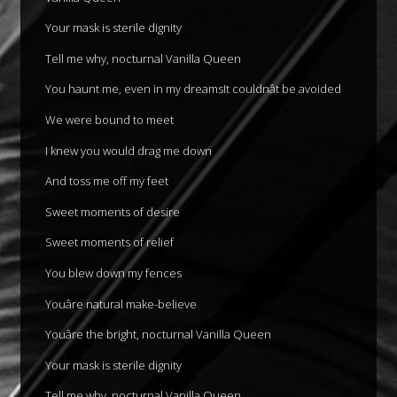
Your mask is sterile dignity
Tell me why, nocturnal Vanilla Queen
You haunt me, even in my dreamsIt couldnât be avoided
We were bound to meet
I knew you would drag me down
And toss me off my feet
Sweet moments of desire
Sweet moments of relief
You blew down my fences
Youâre natural make-believe
Youâre the bright, nocturnal Vanilla Queen
Your mask is sterile dignity
Tell me why, nocturnal Vanilla Queen