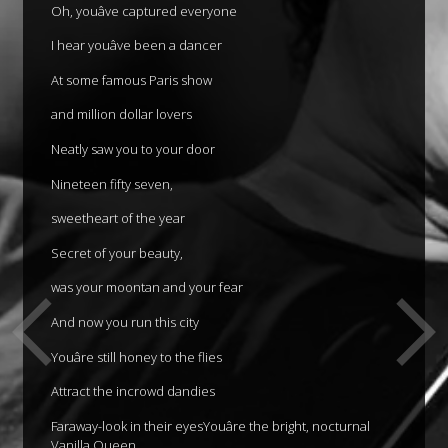
Oh, youâve captured everyone
I hear youâve been a dancer
At some famous Paris show
and million dollar lovers
Neatly saw you to your door
Nineteen fifty seven,
sweetheart of the year
Secret of your beauty,
was your moontan and your fear
And now you run this city
Youâre still honey to the flies
Attract the incrowd dandies
Faraway-look in their eyesYouâre the bright, nocturnal
Vanilla Queen