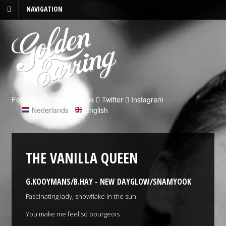
NAVIGATION
Follow us on:
Facebook
Twitter
Instagram
Nederlands
|
English
THE VANILLA QUEEN
G.KOOYMANS/B.HAY - NEW DAYGLOW/SNAMYOOK
Fascinating lady, snowflake in the sun
You make me feel so bourgeois