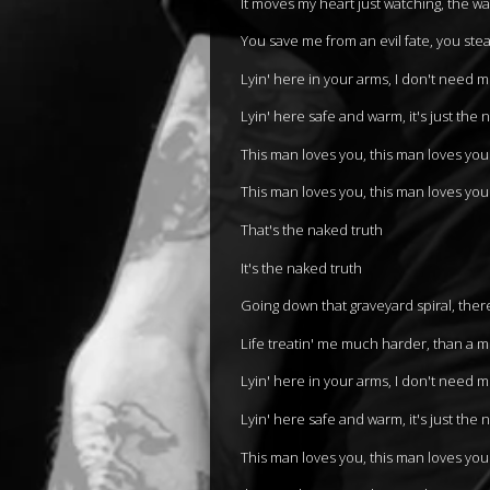
It moves my heart just watching, the w
You save me from an evil fate, you ste
Lyin' here in your arms, I don't need 
Lyin' here safe and warm, it's just the 
This man loves you, this man loves you
This man loves you, this man loves you
That's the naked truth
It's the naked truth
Going down that graveyard spiral, ther
Life treatin' me much harder, than a 
Lyin' here in your arms, I don't need 
Lyin' here safe and warm, it's just the 
This man loves you, this man loves you