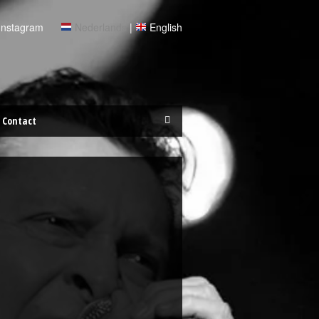
Instagram
Nederlands
|
English
Contact