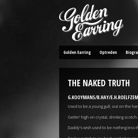
Golden Earring
Optreden
Biogra
THE NAKED TRUTH
G.KOOYMANS/B.HAY/E.H.ROELFZEM
Used to be a young gull, out on the har
Gettin' high on crystal, drinking scot
Daddy's wish used to be nothing les