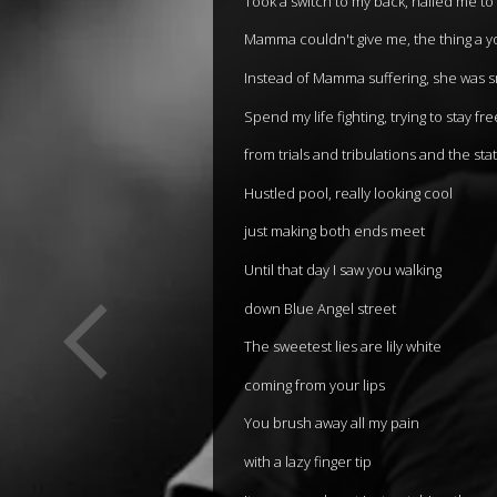
Took a switch to my back, nailed me to
Mamma couldn't give me, the thing a 
Instead of Mamma suffering, she was 
Spend my life fighting, trying to stay fre
from trials and tribulations and the sta
Hustled pool, really looking cool
just making both ends meet
Until that day I saw you walking
down Blue Angel street
The sweetest lies are lily white
coming from your lips
You brush away all my pain
with a lazy finger tip