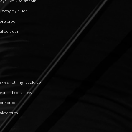
ay you walk so smooth
al away my blues
more proof
naked truth
e was nothing I could do
mean old corkscrew
more proof
naked truth