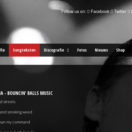
Follow us on:
Facebook
Twitter
fie
Songteksten
Discografie
Fotos
Nieuws
Shop
A - BOUNCIN' BALLS MUSIC
d streets
ch and smoking weed
s than my command