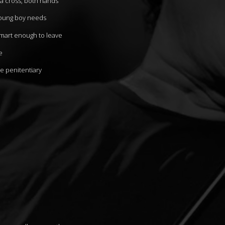
 a cross, both hands
young boy needs
smart enough to leave
e
te penitentiary