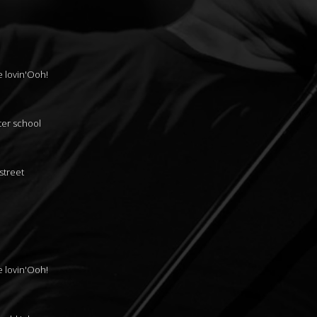
le lovin'Ooh!
ter school
street
le lovin'Ooh!