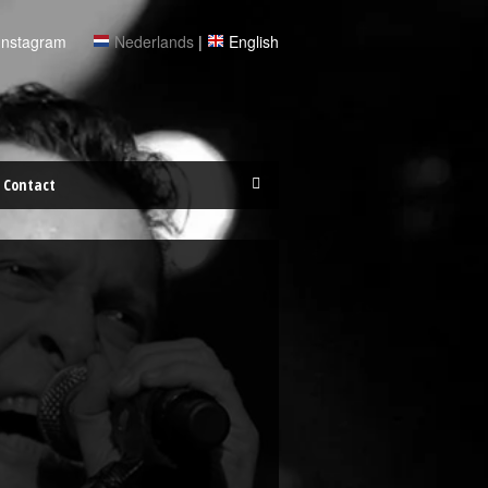
Instagram
Nederlands
|
English
Contact