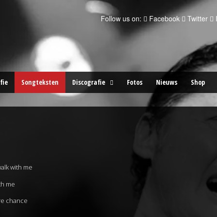
Follow us on:
Facebook
Twitter
fie
Songteksten
Discografie
Fotos
Nieuws
Shop
walk with me
ith me
re chance