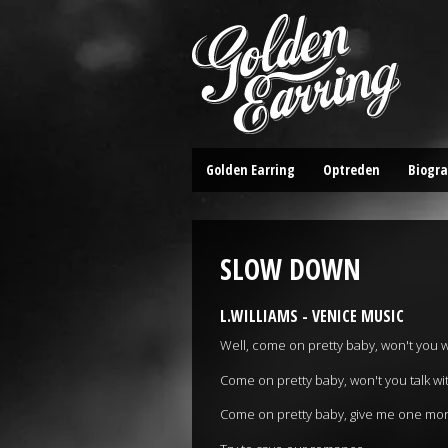
Golden Earring
Optreden
Biogra
SLOW DOWN
L.WILLIAMS - VENICE MUSIC
Well, come on pretty baby, won't you 
Come on pretty baby, won't you talk w
Come on pretty baby, give me one mo