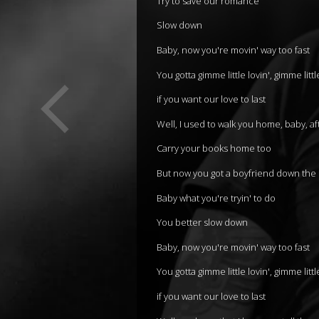
Try to save our romance
Slow down
Baby, now you're movin' way too fast
You gotta gimme little lovin', gimme litt
if you want our love to last
Well, I used to walk you home, baby, af
Carry your books home too
But now you got a boyfriend down the 
Baby what you're tryin' to do
You better slow down
Baby, now you're movin' way too fast
You gotta gimme little lovin', gimme litt
if you want our love to last