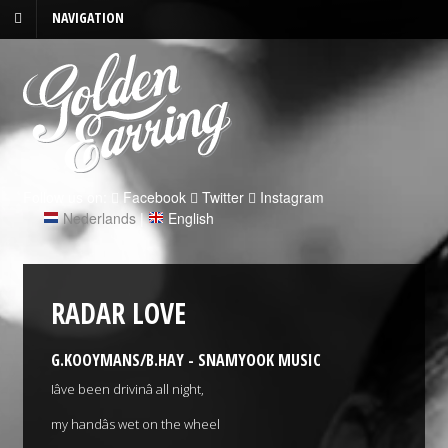
NAVIGATION
Follow us on:
Facebook
Twitter
Instagram
Nederlands
|
English
RADAR LOVE
G.KOOYMANS/B.HAY - SNAMYOOK MUSIC
Iâve been drivinâ all night,
my handâs wet on the wheel