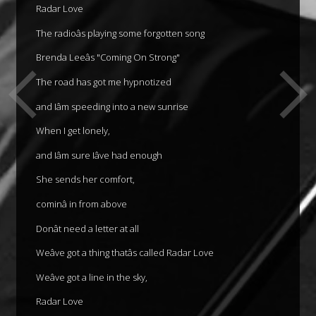
Radar Love
The radioâs playing some forgotten song
Brenda Leeâs "Coming On Strong"
The road has got me hypnotized
and Iâm speeding into a new sunrise
When I get lonely,
and Iâm sure Iâve had enough
She sends her comfort,
cominâ in from above
Donât need a letter at all
Weâve got a thing thatâs called Radar Love
Weâve got a line in the sky,
Radar Love