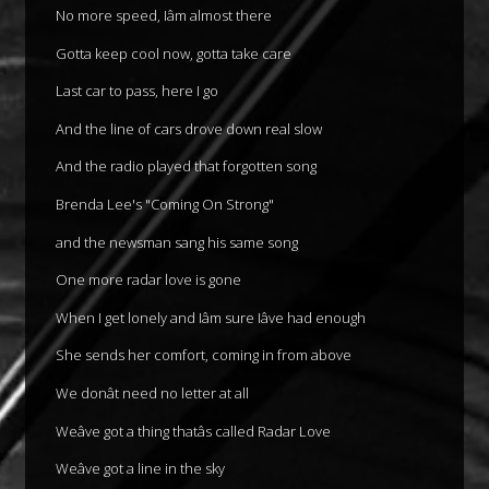
No more speed, Iâm almost there
Gotta keep cool now, gotta take care
Last car to pass, here I go
And the line of cars drove down real slow
And the radio played that forgotten song
Brenda Lee's "Coming On Strong"
and the newsman sang his same song
One more radar love is gone
When I get lonely and Iâm sure Iâve had enough
She sends her comfort, coming in from above
We donât need no letter at all
Weâve got a thing thatâs called Radar Love
Weâve got a line in the sky