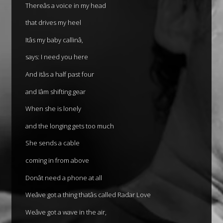
Thereâs a voice in my head
that drives my heel
Itâs my baby callinâ,
says: I need you here
And itâs a half past four
and Iâm shifting gear
When she is lonely
and the longing gets too much
She sends a cable
coming in from above
Donât need a phone at all
Weâve got a thing thatâs called Radar Love
Weâve got a wave in the air,