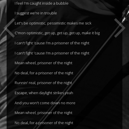
I feel I'm caught inside a bubble
I suggest we're in trouble
Let's be optimistic, pessimistic makes me sick
C'mon optimistic, get up, get up, get up, make it big
I can't fight 'cause I'm a prisoner of the night
I can't fight 'cause I'm a prisoner of the night
Mean wheel, prisoner of the night
No deal, for a prisoner of the night
Runnin' real, prisoner of the night
Escape, when daylight strikes yeah
And you won't come down no more
Mean wheel, prisoner of the night
No deal, for a prisoner of the night