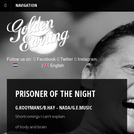
NAVIGATION
Follow us on:
Facebook
Twitter
Instagram
Nederlands
|
English
PRISONER OF THE NIGHT
G.KOOYMANS/B.HAY - NADA/G.E.MUSIC
Shortcomings I can't explain
of body and brain