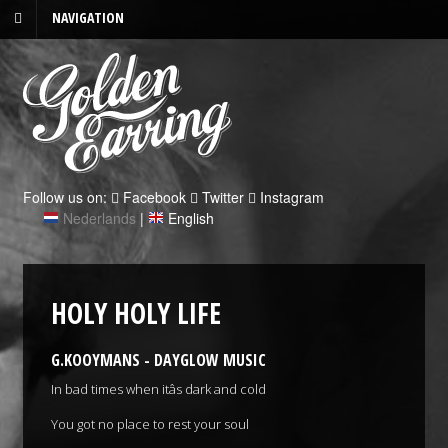
NAVIGATION
Follow us on:
Facebook
Twitter
Instagram
Nederlands
|
English
HOLY HOLY LIFE
G.KOOYMANS - DAYGLOW MUSIC
In bad times when itâs dark and cold
You got no place to rest your soul