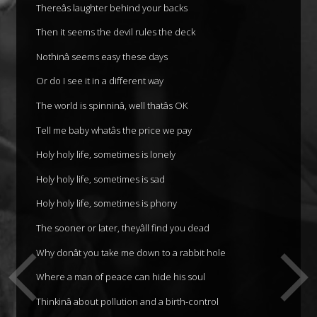
Thereâs laughter behind your backs
Then it seems the devil rules the deck
Nothinâ seems easy these days
Or do I see it in a different way
The world is spinninâ, well thatâs OK
Tell me baby whatâs the price we pay
Holy holy life, sometimes is lonely
Holy holy life, sometimes is sad
Holy holy life, sometimes is phony
The sooner or later, theyâll find you dead
Why donât you take me down to a rabbit hole
Where a man of peace can hide his soul
Thinkinâ about pollution and a birth-control