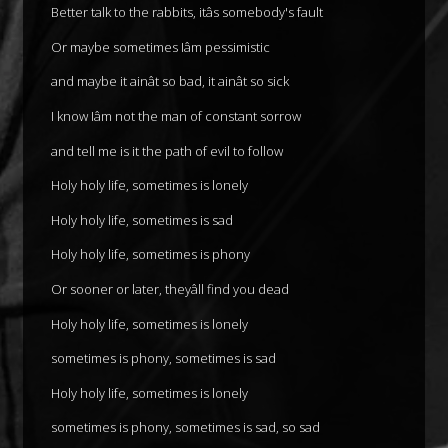
Better talk to the rabbits, itâs somebody's fault
Or maybe sometimes Iâm pessimistic
and maybe it ainât so bad, it ainât so sick
I know Iâm not the man of constant sorrow
and tell me is it the path of evil to follow
Holy holy life, sometimes is lonely
Holy holy life, sometimes is sad
Holy holy life, sometimes is phony
Or sooner or later, theyâll find you dead
Holy holy life, sometimes is lonely
sometimes is phony, sometimes is sad
Holy holy life, sometimes is lonely
sometimes is phony, sometimes is sad, so sad