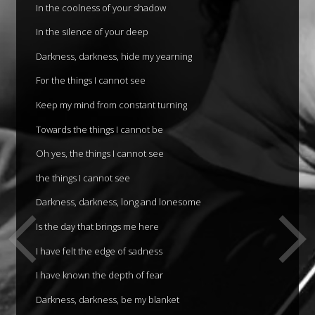
In the coolness of your shadow
In the silence of your deep
Darkness, darkness, hide my yearning
For the things I cannot see
Keep my mind from constant turning
Towards the things I cannot be
Oh yes, the things I cannot see
the things I cannot see
Darkness, darkness, long and lonesome
Is the day that brings me here
I have felt the edge of sadness
I have known the depth of fear
Darkness, darkness, be my blanket