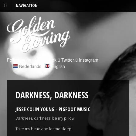
NAVIGATION
Follow us on:
Facebook
Twitter
Instagram
Nederlands
|
English
DARKNESS, DARKNESS
JESSE COLIN YOUNG - PIGFOOT MUSIC
Darkness, darkness, be my pillow
Take my head and let me sleep