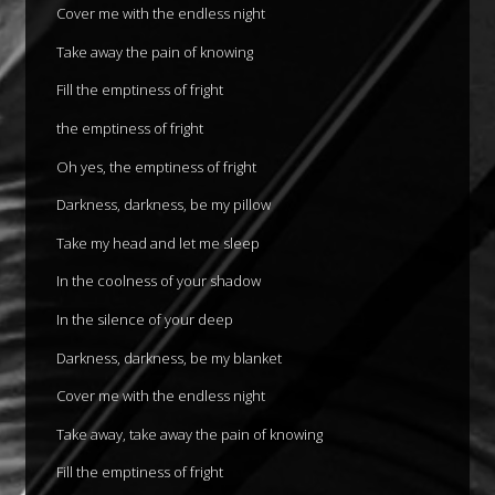
Cover me with the endless night
Take away the pain of knowing
Fill the emptiness of fright
the emptiness of fright
Oh yes, the emptiness of fright
Darkness, darkness, be my pillow
Take my head and let me sleep
In the coolness of your shadow
In the silence of your deep
Darkness, darkness, be my blanket
Cover me with the endless night
Take away, take away the pain of knowing
Fill the emptiness of fright